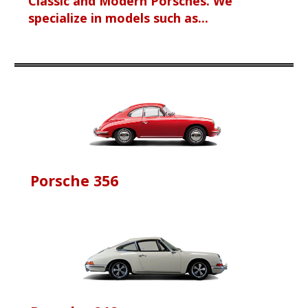
Classic and Modern Porsches. We
specialize in models such as...
Porsche 356