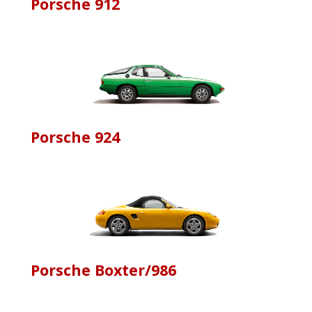
Porsche 912
Porsche 924
Porsche Boxter/986