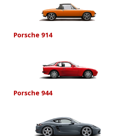
Porsche 914
Porsche 944