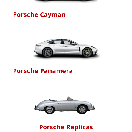
Porsche Cayman
Porsche Panamera
Porsche Replicas