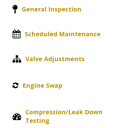
General Inspection
Scheduled Maintenance
Valve Adjustments
Engine Swap
Compression/Leak Down
Testing