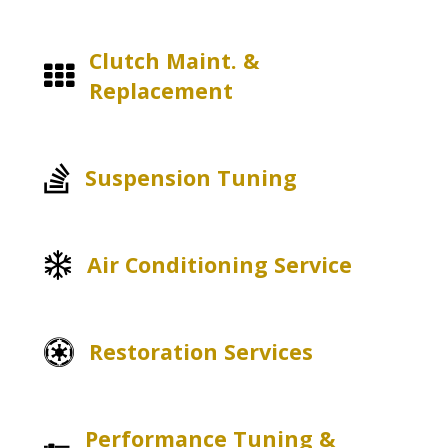
Clutch Maint. &
Replacement
Suspension Tuning
Air Conditioning Service
Restoration Services
Performance Tuning &