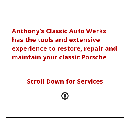
Anthony's Classic Auto Werks
has the tools and extensive
experience to restore, repair and
maintain your classic Porsche.
Scroll Down for Services