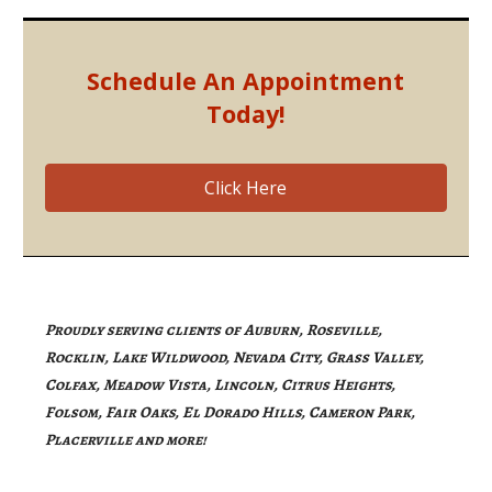
Schedule An Appointment
Today!
Click Here
Proudly serving clients of Auburn, Roseville,
Rocklin, Lake Wildwood, Nevada City, Grass Valley,
Colfax, Meadow Vista, Lincoln, Citrus Heights,
Folsom, Fair Oaks, El Dorado Hills, Cameron Park,
Placerville and more!