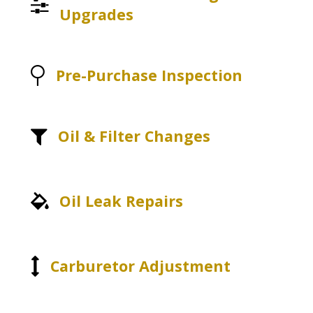
Upgrades
Pre-Purchase Inspection
Oil & Filter Changes
Oil Leak Repairs
Carburetor Adjustment