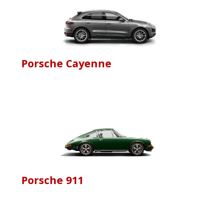
Porsche Cayenne
Porsche 911