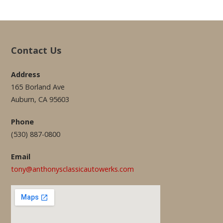
Contact Us
Address
165 Borland Ave
Auburn, CA 95603
Phone
(530) 887-0800
Email
tony@anthonysclassicautowerks.com