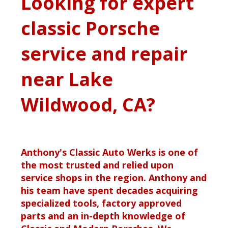
Looking for expert
classic Porsche
service and repair
near Lake
Wildwood, CA?
Anthony's Classic Auto Werks is one of
the most trusted and relied upon
service shops in the region. Anthony and
his team have spent decades acquiring
specialized tools, factory approved
parts and an in-depth knowledge of