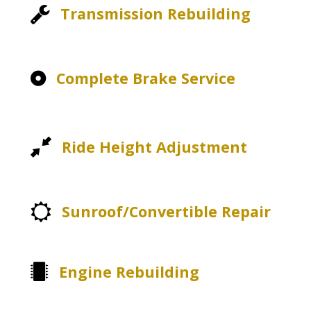
Transmission Rebuilding
Complete Brake Service
Ride Height Adjustment
Sunroof/Convertible Repair
Engine Rebuilding