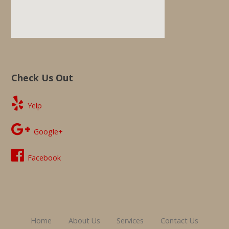
Check Us Out
Yelp
Google+
Facebook
Home
About Us
Services
Contact Us